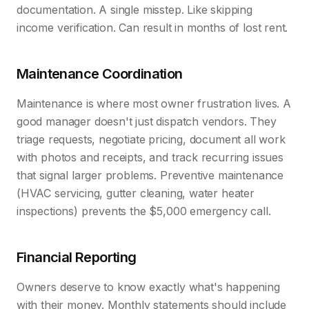
documentation. A single misstep. Like skipping
income verification. Can result in months of lost rent.
Maintenance Coordination
Maintenance is where most owner frustration lives. A
good manager doesn't just dispatch vendors. They
triage requests, negotiate pricing, document all work
with photos and receipts, and track recurring issues
that signal larger problems. Preventive maintenance
(HVAC servicing, gutter cleaning, water heater
inspections) prevents the $5,000 emergency call.
Financial Reporting
Owners deserve to know exactly what's happening
with their money. Monthly statements should include