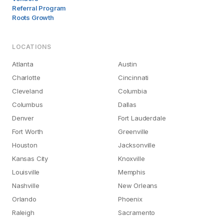
Referral Program
Roots Growth
LOCATIONS
Atlanta
Austin
Charlotte
Cincinnati
Cleveland
Columbia
Columbus
Dallas
Denver
Fort Lauderdale
Fort Worth
Greenville
Houston
Jacksonville
Kansas City
Knoxville
Louisville
Memphis
Nashville
New Orleans
Orlando
Phoenix
Raleigh
Sacramento