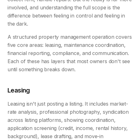
involved, and understanding the full scope is the
difference between feeling in control and feeling in
the dark.
A structured property management operation covers
five core areas: leasing, maintenance coordination,
financial reporting, compliance, and communication.
Each of these has layers that most owners don't see
until something breaks down.
Leasing
Leasing isn't just posting a listing. It includes market-
rate analysis, professional photography, syndication
across listing platforms, showing coordination,
application screening (credit, income, rental history,
background), lease drafting, and move-in