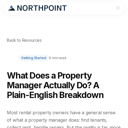
Back to Resources
Getting Started
6 min read
What Does a Property
Manager Actually Do? A
Plain-English Breakdown
Most rental property owners have a general sense
of what a property manager does: find tenants,
collect rent, handle repairs. But the reality is far more