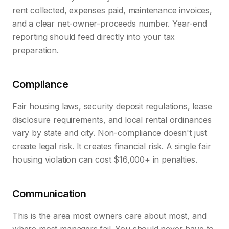
rent collected, expenses paid, maintenance invoices,
and a clear net-owner-proceeds number. Year-end
reporting should feed directly into your tax
preparation.
Compliance
Fair housing laws, security deposit regulations, lease
disclosure requirements, and local rental ordinances
vary by state and city. Non-compliance doesn't just
create legal risk. It creates financial risk. A single fair
housing violation can cost $16,000+ in penalties.
Communication
This is the area most owners care about most, and