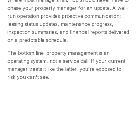
where most managers fail. You should never have to
chase your property manager for an update. A well-
run operation provides proactive communication:
leasing status updates, maintenance progress,
inspection summaries, and financial reports delivered
on a predictable schedule.
The bottom line: property management is an
operating system, not a service call. If your current
manager treats it like the latter, you're exposed to
risk you can't see.