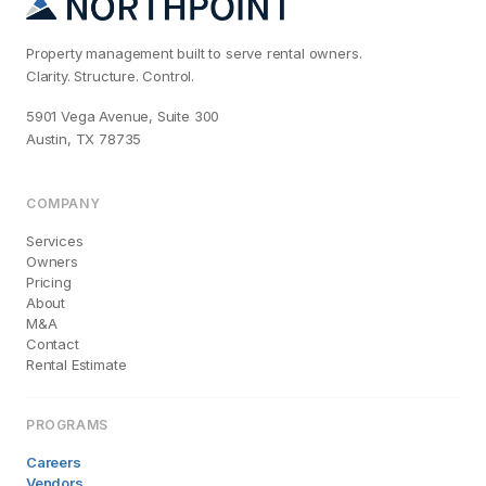
Property management built to serve rental owners.
Clarity. Structure. Control.
5901 Vega Avenue, Suite 300
Austin, TX 78735
COMPANY
Services
Owners
Pricing
About
M&A
Contact
Rental Estimate
PROGRAMS
Careers
Vendors