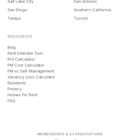
Salt Lake City
San Antonio
San Diego
Southern California
Tampa
Tucson
RESOURCES
Blog
Rent Estimate Tool
ROI Calculator
PM Cost Calculator
PM vs Self-Management
Vacancy Loss Calculator
Residents
Privacy
Homes For Rent
FAQ
MEMBERSHIPS & ACCREDITATIONS