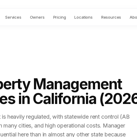
Services
Owners
Pricing
Locations
Resources
Abo
perty Management
s in California (202
t is heavily regulated, with statewide rent control (AB
in many cities, and high operational costs. Manager
uential here than in almost any other state because