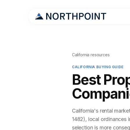
California resources
CALIFORNIA BUYING GUIDE
Best Pro
Companie
California's rental marke
1482), local ordinances 
selection is more conseq