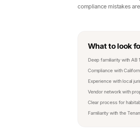
compliance mistakes are
What to look fo
Deep familiarity with AB 
Compliance with Californi
Experience with local ju
Vendor network with prop
Clear process for habita
Familiarity with the Ten