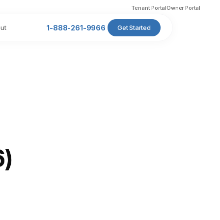
Tenant Portal
Owner Portal
ut
1-888-261-9966
Get Started
6)