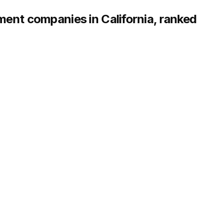
nt companies in California, ranked
erating across 25+ U.S. markets
Scale:
5,000+ doors, 3,000+ owners served
STRENGTHS
multifamily management
Local property managers in every
call centers
unity operations
Transparent fixed-fee pricing wi
l-service leasing
Owner portal with real-time leas
n with vetted vendor network