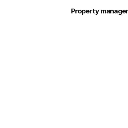
Property manageme
1.
Northpoint
HQ:
Multi-market
Founded:
Op
SERVICES
Single-family and small 
Build-to-rent (BTR) comm
Tenant placement and ful
Maintenance coordinatio