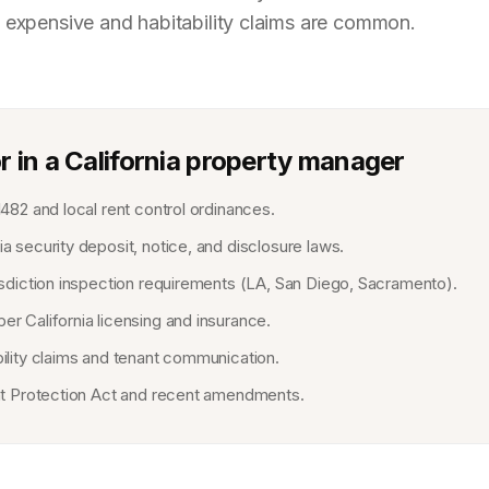
 expensive and habitability claims are common.
r in a California property manager
1482 and local rent control ordinances.
a security deposit, notice, and disclosure laws.
risdiction inspection requirements (LA, San Diego, Sacramento).
er California licensing and insurance.
bility claims and tenant communication.
ant Protection Act and recent amendments.