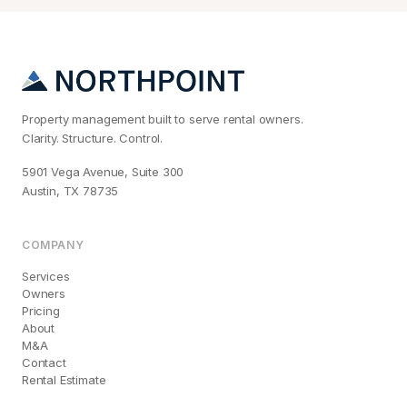
Property management built to serve rental owners.
Clarity. Structure. Control.
5901 Vega Avenue, Suite 300
Austin, TX 78735
COMPANY
Services
Owners
Pricing
About
M&A
Contact
Rental Estimate