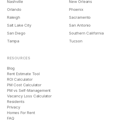
Nashville
New Orleans
Orlando
Phoenix
Raleigh
Sacramento
Salt Lake City
San Antonio
San Diego
Southern California
Tampa
Tucson
RESOURCES
Blog
Rent Estimate Tool
ROI Calculator
PM Cost Calculator
PM vs Self-Management
Vacancy Loss Calculator
Residents
Privacy
Homes For Rent
FAQ