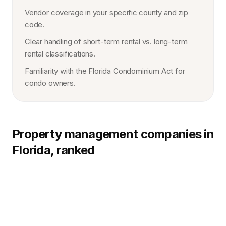
Vendor coverage in your specific county and zip
code.
Clear handling of short-term rental vs. long-term
rental classifications.
Familiarity with the Florida Condominium Act for
condo owners.
Property management companies in
Florida, ranked
1.
Northpoint
HQ:
Multi-market