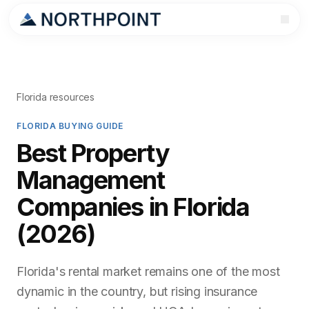
Florida resources
FLORIDA BUYING GUIDE
Best Property
Management
Companies in Florida
(2026)
Florida's rental market remains one of the most
dynamic in the country, but rising insurance