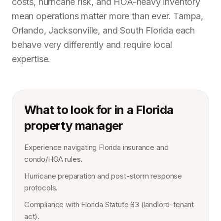
costs, hurricane risk, and HOA-heavy inventory
mean operations matter more than ever. Tampa,
Orlando, Jacksonville, and South Florida each
behave very differently and require local
expertise.
What to look for in a Florida
property manager
Experience navigating Florida insurance and
condo/HOA rules.
Hurricane preparation and post-storm response
protocols.
Compliance with Florida Statute 83 (landlord-tenant
act).