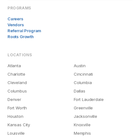
PROGRAMS
Careers
Vendors
Referral Program
Roots Growth
LOCATIONS
Atlanta
Austin
Charlotte
Cincinnati
Cleveland
Columbia
Columbus
Dallas
Denver
Fort Lauderdale
Fort Worth
Greenville
Houston
Jacksonville
Kansas City
Knoxville
Louisville
Memphis