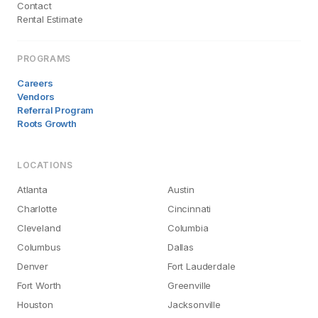
Contact
Rental Estimate
PROGRAMS
Careers
Vendors
Referral Program
Roots Growth
LOCATIONS
Atlanta
Austin
Charlotte
Cincinnati
Cleveland
Columbia
Columbus
Dallas
Denver
Fort Lauderdale
Fort Worth
Greenville
Houston
Jacksonville