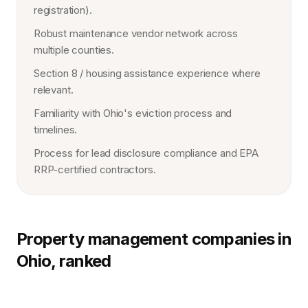
registration).
Robust maintenance vendor network across
multiple counties.
Section 8 / housing assistance experience where
relevant.
Familiarity with Ohio's eviction process and
timelines.
Process for lead disclosure compliance and EPA
RRP-certified contractors.
Property management companies in
Ohio, ranked