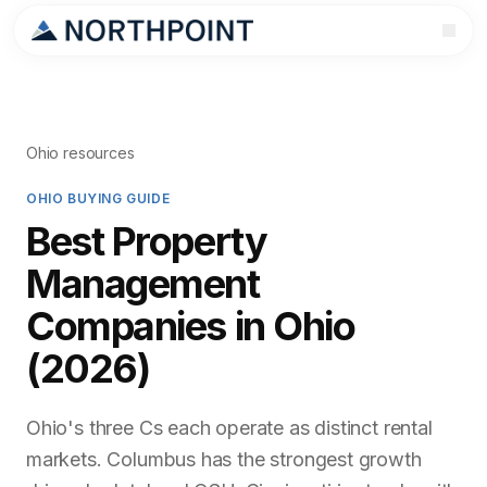
Ohio resources
OHIO BUYING GUIDE
Best Property
Management
Companies in Ohio
(2026)
Ohio's three Cs each operate as distinct rental
markets. Columbus has the strongest growth