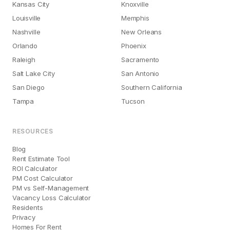
Kansas City
Knoxville
Louisville
Memphis
Nashville
New Orleans
Orlando
Phoenix
Raleigh
Sacramento
Salt Lake City
San Antonio
San Diego
Southern California
Tampa
Tucson
RESOURCES
Blog
Rent Estimate Tool
ROI Calculator
PM Cost Calculator
PM vs Self-Management
Vacancy Loss Calculator
Residents
Privacy
Homes For Rent