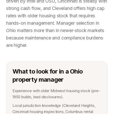
driven by Intel and OSU, Cincinnati is steady with
strong cash flow, and Cleveland offers high cap
rates with older housing stock that requires
hands-on management. Manager selection in
Ohio matters more than in newer-stock markets
because maintenance and compliance burdens
are higher.
What to look for in a Ohio
property manager
Experience with older Midwest housing stock (pre-
1950 builds, lead disclosures).
Local jurisdiction knowledge (Cleveland Heights,
Cincinnati housing inspections, Columbus rental