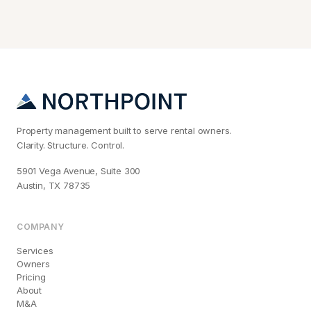
Property management built to serve rental owners.
Clarity. Structure. Control.
5901 Vega Avenue, Suite 300
Austin, TX 78735
COMPANY
Services
Owners
Pricing
About
M&A