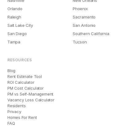
Nashville
New Orleans
Orlando
Phoenix
Raleigh
Sacramento
Salt Lake City
San Antonio
San Diego
Southern California
Tampa
Tucson
RESOURCES
Blog
Rent Estimate Tool
ROI Calculator
PM Cost Calculator
PM vs Self-Management
Vacancy Loss Calculator
Residents
Privacy
Homes For Rent
FAQ