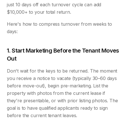
just 10 days off each turnover cycle can add
$10,000+ to your total return.
Here's how to compress turnover from weeks to
days:
1. Start Marketing Before the Tenant Moves
Out
Don't wait for the keys to be returned. The moment
you receive a notice to vacate (typically 30–60 days
before move-out), begin pre-marketing. List the
property with photos from the current lease if
they're presentable, or with prior listing photos. The
goal is to have qualified applicants ready to sign
before the current tenant leaves.