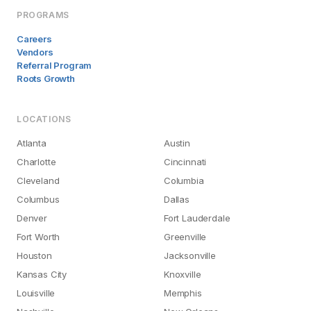
PROGRAMS
Careers
Vendors
Referral Program
Roots Growth
LOCATIONS
Atlanta
Austin
Charlotte
Cincinnati
Cleveland
Columbia
Columbus
Dallas
Denver
Fort Lauderdale
Fort Worth
Greenville
Houston
Jacksonville
Kansas City
Knoxville
Louisville
Memphis