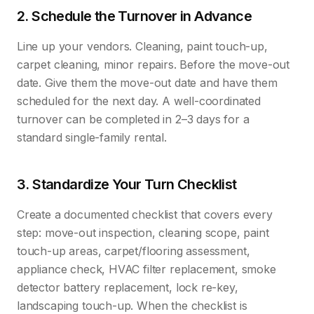
2. Schedule the Turnover in Advance
Line up your vendors. Cleaning, paint touch-up,
carpet cleaning, minor repairs. Before the move-out
date. Give them the move-out date and have them
scheduled for the next day. A well-coordinated
turnover can be completed in 2–3 days for a
standard single-family rental.
3. Standardize Your Turn Checklist
Create a documented checklist that covers every
step: move-out inspection, cleaning scope, paint
touch-up areas, carpet/flooring assessment,
appliance check, HVAC filter replacement, smoke
detector battery replacement, lock re-key,
landscaping touch-up. When the checklist is