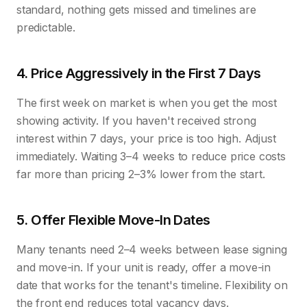
standard, nothing gets missed and timelines are
predictable.
4. Price Aggressively in the First 7 Days
The first week on market is when you get the most
showing activity. If you haven't received strong
interest within 7 days, your price is too high. Adjust
immediately. Waiting 3–4 weeks to reduce price costs
far more than pricing 2–3% lower from the start.
5. Offer Flexible Move-In Dates
Many tenants need 2–4 weeks between lease signing
and move-in. If your unit is ready, offer a move-in
date that works for the tenant's timeline. Flexibility on
the front end reduces total vacancy days.