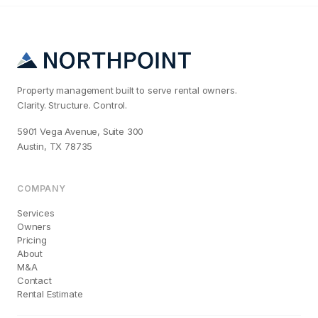
Property management built to serve rental owners.
Clarity. Structure. Control.
5901 Vega Avenue, Suite 300
Austin, TX 78735
COMPANY
Services
Owners
Pricing
About
M&A
Contact
Rental Estimate