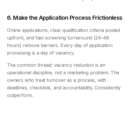
6. Make the Application Process Frictionless
Online applications, clear qualification criteria posted
upfront, and fast screening turnaround (24–48
hours) remove barriers. Every day of application
processing is a day of vacancy.
The common thread: vacancy reduction is an
operational discipline, not a marketing problem. The
owners who treat turnover as a process, with
deadlines, checklists, and accountability. Consistently
outperform.