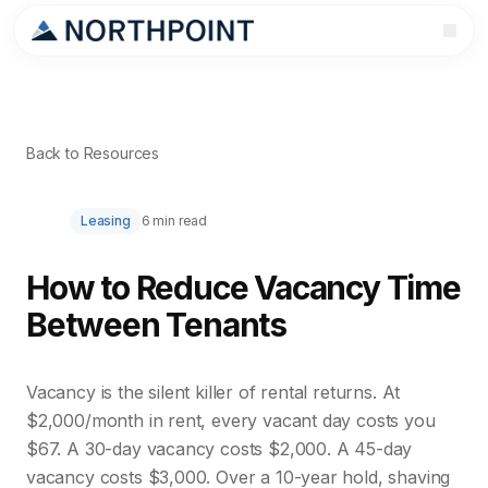
Back to Resources
Leasing
6 min read
How to Reduce Vacancy Time
Between Tenants
Vacancy is the silent killer of rental returns. At
$2,000/month in rent, every vacant day costs you
$67. A 30-day vacancy costs $2,000. A 45-day
vacancy costs $3,000. Over a 10-year hold, shaving