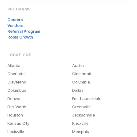
PROGRAMS
Careers
Vendors
Referral Program
Roots Growth
LOCATIONS
Atlanta
Austin
Charlotte
Cincinnati
Cleveland
Columbia
Columbus
Dallas
Denver
Fort Lauderdale
Fort Worth
Greenville
Houston
Jacksonville
Kansas City
Knoxville
Louisville
Memphis