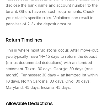
disclose the bank name and account number to the
tenant. Others have no such requirements. Check
your state's specific rules. Violations can result in
penalties of 2–3x the deposit amount.
Return Timelines
This is where most violations occur. After move-out,
you typically have 14–45 days to return the deposit
(minus documented deductions) with an itemized
statement. Texas: 30 days. Georgia: 30 days (one
month). Tennessee: 30 days + an itemized list within
10 days. North Carolina: 30 days. Ohio: 30 days.
Maryland: 45 days. Indiana: 45 days.
Allowable Deductions