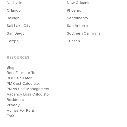
Nashville
New Orleans
Orlando
Phoenix
Raleigh
Sacramento
Salt Lake City
San Antonio
San Diego
Southern California
Tampa
Tucson
RESOURCES
Blog
Rent Estimate Tool
ROI Calculator
PM Cost Calculator
PM vs Self-Management
Vacancy Loss Calculator
Residents
Privacy
Homes For Rent
FAQ