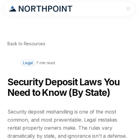
Back to Resources
Legal
7 min read
Security Deposit Laws You
Need to Know (By State)
Security deposit mishandling is one of the most
common, and most preventable. Legal mistakes
rental property owners make. The rules vary
dramatically by state, and ignorance isn't a defense.