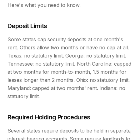
Here's what you need to know.
Deposit Limits
Some states cap security deposits at one month's
rent. Others allow two months or have no cap at all.
Texas: no statutory limit. Georgia: no statutory limit.
Tennessee: no statutory limit. North Carolina: capped
at two months for month-to-month, 1.5 months for
leases longer than 2 months. Ohio: no statutory limit.
Maryland: capped at two months' rent. Indiana: no
statutory limit.
Required Holding Procedures
Several states require deposits to be held in separate,
interest-bearing accounts. Some require landlords to