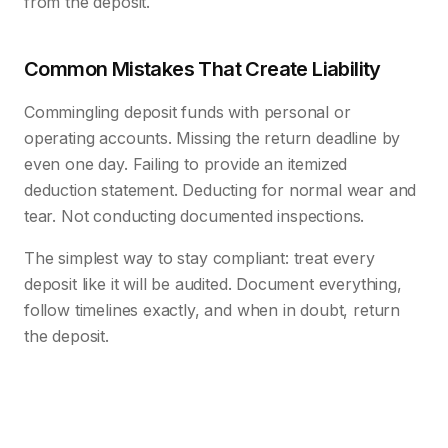
from the deposit.
Common Mistakes That Create Liability
Commingling deposit funds with personal or
operating accounts. Missing the return deadline by
even one day. Failing to provide an itemized
deduction statement. Deducting for normal wear and
tear. Not conducting documented inspections.
The simplest way to stay compliant: treat every
deposit like it will be audited. Document everything,
follow timelines exactly, and when in doubt, return
the deposit.