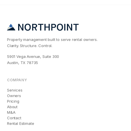
Property management built to serve rental owners.
Clarity. Structure. Control.
5901 Vega Avenue, Suite 300
Austin, TX 78735
COMPANY
Services
Owners
Pricing
About
M&A
Contact
Rental Estimate