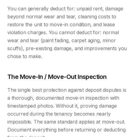
You can generally deduct for: unpaid rent, damage
beyond normal wear and tear, cleaning costs to
restore the unit to move-in condition, and lease
violation charges. You cannot deduct for: normal
wear and tear (paint fading, carpet aging, minor
scuffs), pre-existing damage, and improvements you
chose to make.
The Move-In / Move-Out Inspection
The single best protection against deposit disputes is
a thorough, documented move-in inspection with
timestamped photos. Without it, proving damage
occurred during the tenancy becomes nearly
impossible. The same standard applies at move-out.
Document everything before returning or deducting