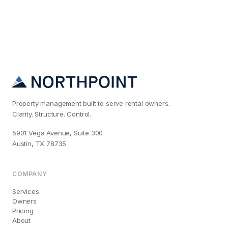
Property management built to serve rental owners.
Clarity. Structure. Control.
5901 Vega Avenue, Suite 300
Austin, TX 78735
COMPANY
Services
Owners
Pricing
About