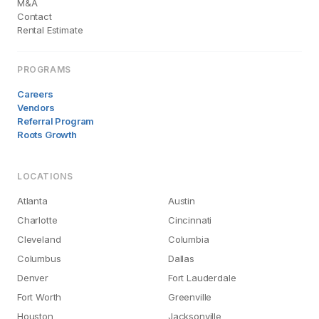
M&A
Contact
Rental Estimate
PROGRAMS
Careers
Vendors
Referral Program
Roots Growth
LOCATIONS
Atlanta
Austin
Charlotte
Cincinnati
Cleveland
Columbia
Columbus
Dallas
Denver
Fort Lauderdale
Fort Worth
Greenville
Houston
Jacksonville