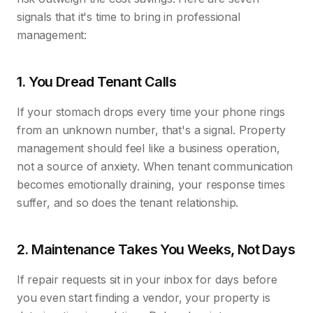
signals that it's time to bring in professional
management:
1. You Dread Tenant Calls
If your stomach drops every time your phone rings
from an unknown number, that's a signal. Property
management should feel like a business operation,
not a source of anxiety. When tenant communication
becomes emotionally draining, your response times
suffer, and so does the tenant relationship.
2. Maintenance Takes You Weeks, Not Days
If repair requests sit in your inbox for days before
you even start finding a vendor, your property is