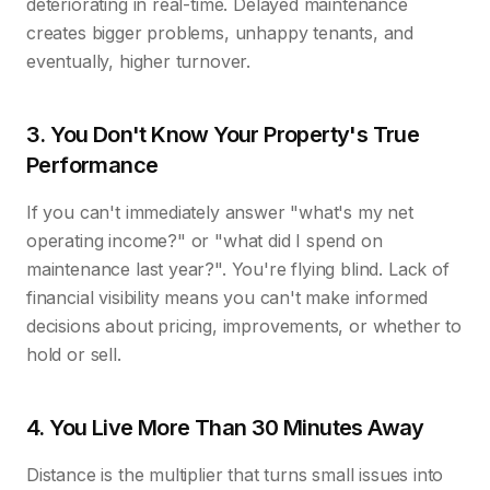
deteriorating in real-time. Delayed maintenance
creates bigger problems, unhappy tenants, and
eventually, higher turnover.
3. You Don't Know Your Property's True
Performance
If you can't immediately answer "what's my net
operating income?" or "what did I spend on
maintenance last year?". You're flying blind. Lack of
financial visibility means you can't make informed
decisions about pricing, improvements, or whether to
hold or sell.
4. You Live More Than 30 Minutes Away
Distance is the multiplier that turns small issues into