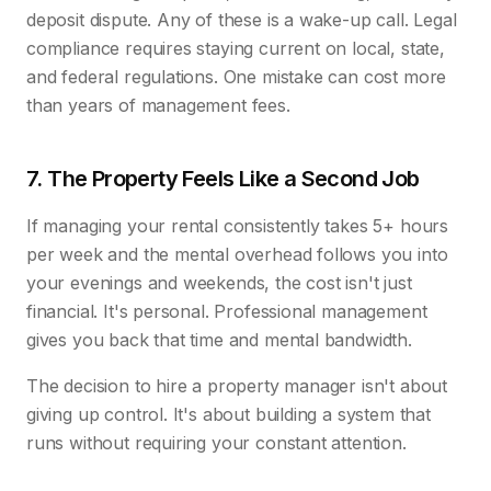
deposit dispute. Any of these is a wake-up call. Legal
compliance requires staying current on local, state,
and federal regulations. One mistake can cost more
than years of management fees.
7. The Property Feels Like a Second Job
If managing your rental consistently takes 5+ hours
per week and the mental overhead follows you into
your evenings and weekends, the cost isn't just
financial. It's personal. Professional management
gives you back that time and mental bandwidth.
The decision to hire a property manager isn't about
giving up control. It's about building a system that
runs without requiring your constant attention.