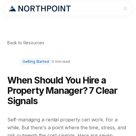
Back to Resources
Getting Started
5 min read
When Should You Hire a
Property Manager? 7 Clear
Signals
Self-managing a rental property can work. For a
while. But there's a point where the time, stress, and
risk outweigh the cost savings. Here are seven