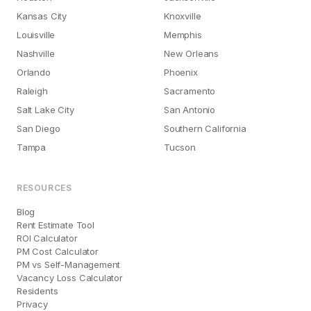
Kansas City
Knoxville
Louisville
Memphis
Nashville
New Orleans
Orlando
Phoenix
Raleigh
Sacramento
Salt Lake City
San Antonio
San Diego
Southern California
Tampa
Tucson
RESOURCES
Blog
Rent Estimate Tool
ROI Calculator
PM Cost Calculator
PM vs Self-Management
Vacancy Loss Calculator
Residents
Privacy