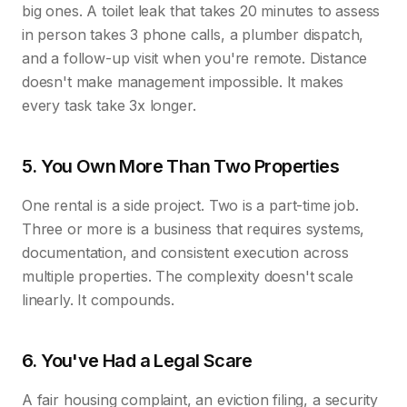
big ones. A toilet leak that takes 20 minutes to assess
in person takes 3 phone calls, a plumber dispatch,
and a follow-up visit when you're remote. Distance
doesn't make management impossible. It makes
every task take 3x longer.
5. You Own More Than Two Properties
One rental is a side project. Two is a part-time job.
Three or more is a business that requires systems,
documentation, and consistent execution across
multiple properties. The complexity doesn't scale
linearly. It compounds.
6. You've Had a Legal Scare
A fair housing complaint, an eviction filing, a security